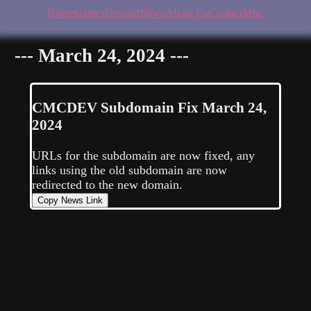
Home
Games
Discord
News
About Us
Contact
Misc
--- March 24, 2024 ---
CMCDEV
Subdomain Fix
March 24,
2024
URLs for the subdomain are now fixed, any
links using the old subdomain are now
redirected to the new domain.