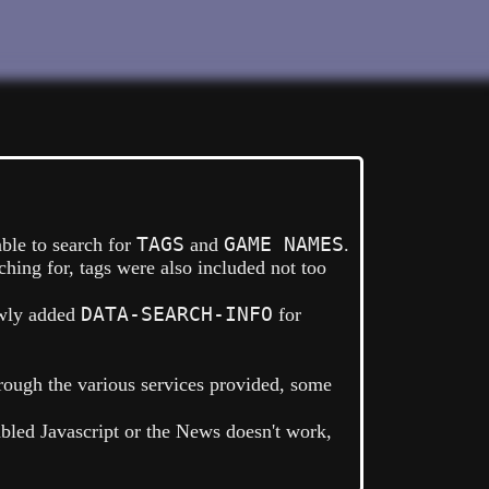
TAGS
GAME NAMES
able to search for
and
.
hing for, tags were also included not too
DATA-SEARCH-INFO
wly added
for
rough the various services provided, some
abled Javascript or the News doesn't work,