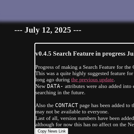
--- July 12, 2025 ---
v0.4.5
Search Feature in progress
Ju
Progress of making a Search Feature for the G
This was a quite highly suggested feature for
long ago during
the previous update
.
DATA-
New
attributes were also added int
searching in the future.
CONTACT
Also the
page has been added to th
may not be available to everyone.
Last of all, version numbers have been adde
although for now this has no affect on the N