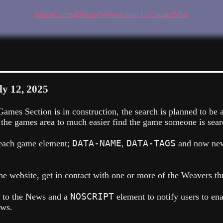
Home
Games
Discord
News
About Us
Contact
Misc
ly 12, 2025
ames Section is in construction, the search is planned to be 
 the games area to much easier find the game someone is searc
DATA-NAME
DATA-TAGS
o each game element;
,
and now ne
e website, get in contact with one or more of the Weavers th
NOSCRIPT
d to the News and a
element to notify users to en
ews.