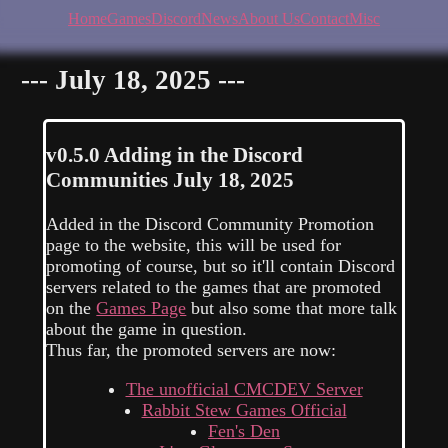
Home
Games
Discord
News
About Us
Contact
Misc
--- July 18, 2025 ---
v0.5.0
Adding in the Discord
Communities
July 18, 2025
Added in the Discord Community Promotion
page to the website, this will be used for
promoting of course, but so it'll contain Discord
servers related to the games that are promoted
on the
Games Page
but also some that more talk
about the game in question.
Thus far, the promoted servers are now:
The unofficial CMCDEV Server
Rabbit Stew Games Official
Fen's Den