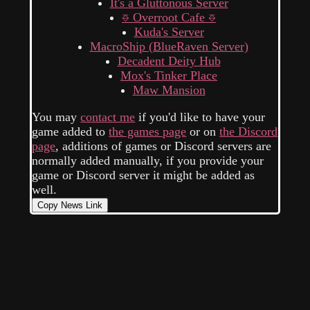
It's a Gluttonous Server
⎑ Overroot Cafe ⎑
Kuda's Server
MacroShip (BlueRaven Server)
Decadent Deity Hub
Mox's Tinker Place
Maw Mansion
You may
contact me
if you'd like to have your
game added to
the games page
or on
the Discord
page
, additions of games or Discord servers are
normally added manually, if you provide your
game or Discord server it might be added as
well.