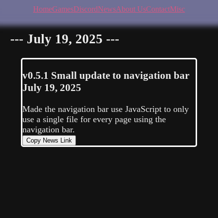
Home
Games
Discord
News
About Us
Contact
Misc
--- July 19, 2025 ---
v0.5.1
Small update to navigation bar
July 19, 2025
Made the navigation bar use JavaScript to only
use a single file for every page using the
navigation bar.