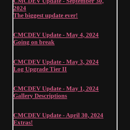
CMCDEV Update - September 30,
2024
The biggest update ever!
CMCDEV Update - May 4, 2024
Going on break
CMCDEV Update - May 3, 2024
Log Upgrade Tier II
CMCDEV Update - May 1, 2024
Gallery Descriptions
CMCDEV Update - April 30, 2024
Extras!