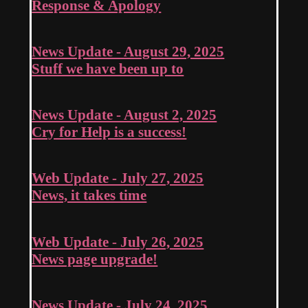
Response & Apology
News Update - August 29, 2025
Stuff we have been up to
News Update - August 2, 2025
Cry for Help is a success!
Web Update - July 27, 2025
News, it takes time
Web Update - July 26, 2025
News page upgrade!
News Update - July 24, 2025