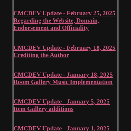
CMCDEV Update - February 25, 2025
Regarding the Website, Domain,
Endorsement and Officiality
CMCDEV Update - February 18, 2025
Crediting the Author
CMCDEV Update - January 18, 2025
Room Gallery Music Implementation
CMCDEV Update - January 5, 2025
Item Gallery additions
CMCDEV Update - January 1, 2025