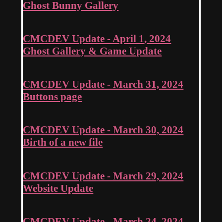
Ghost Bunny Gallery
CMCDEV Update - April 1, 2024
Ghost Gallery & Game Update
CMCDEV Update - March 31, 2024
Buttons page
CMCDEV Update - March 30, 2024
Birth of a new file
CMCDEV Update - March 29, 2024
Website Update
CMCDEV Update - March 24, 2024