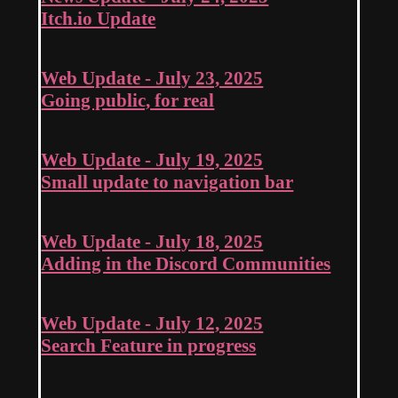
Itch.io Update
Web Update - July 23, 2025
Going public, for real
Web Update - July 19, 2025
Small update to navigation bar
Web Update - July 18, 2025
Adding in the Discord Communities
Web Update - July 12, 2025
Search Feature in progress