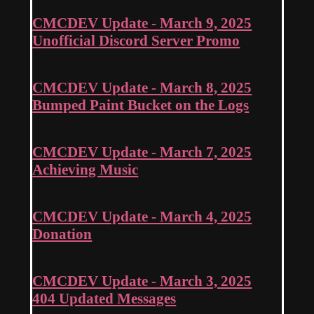
CMCDEV Update - March 9, 2025
Unofficial Discord Server Promo
CMCDEV Update - March 8, 2025
Bumped Paint Bucket on the Logs
CMCDEV Update - March 7, 2025
Achieving Music
CMCDEV Update - March 4, 2025
Donation
CMCDEV Update - March 3, 2025
404 Updated Messages