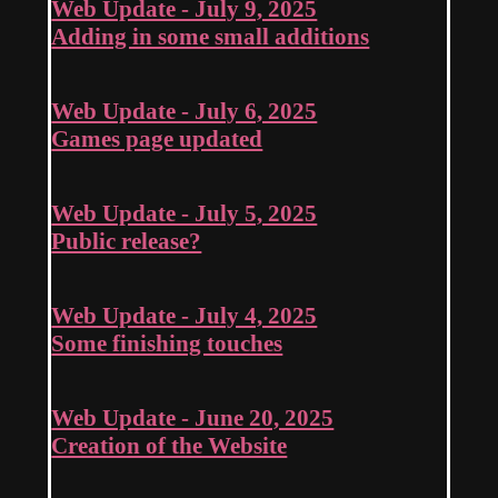
Web Update - July 9, 2025
Adding in some small additions
Web Update - July 6, 2025
Games page updated
Web Update - July 5, 2025
Public release?
Web Update - July 4, 2025
Some finishing touches
Web Update - June 20, 2025
Creation of the Website