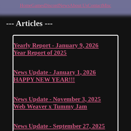
Home
Games
Discord
News
About Us
Contact
Misc
--- Articles ---
Yearly Report - January 9, 2026
Year Report of 2025
News Update - January 1, 2026
HAPPY NEW YEAR!!!
News Update - November 3, 2025
Web Weaver x Tummy Jam
News Update - September 27, 2025