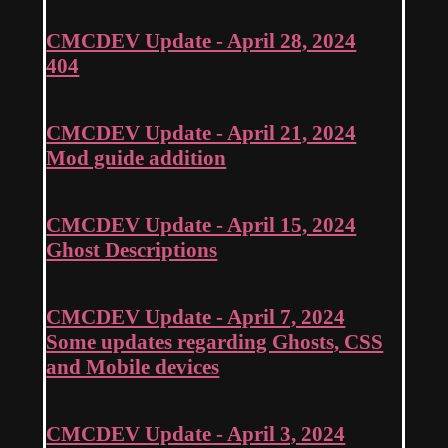
CMCDEV Update - April 28, 2024
404
CMCDEV Update - April 21, 2024
Mod guide addition
CMCDEV Update - April 15, 2024
Ghost Descriptions
CMCDEV Update - April 7, 2024
Some updates regarding Ghosts, CSS
and Mobile devices
CMCDEV Update - April 3, 2024