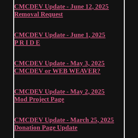
CMCDEV Update - June 12, 2025
Removal Request
CMCDEV Update - June 1, 2025
P R I D E
CMCDEV Update - May 3, 2025
CMCDEV or WEB WEAVER?
CMCDEV Update - May 2, 2025
Mod Project Page
CMCDEV Update - March 25, 2025
Donation Page Update