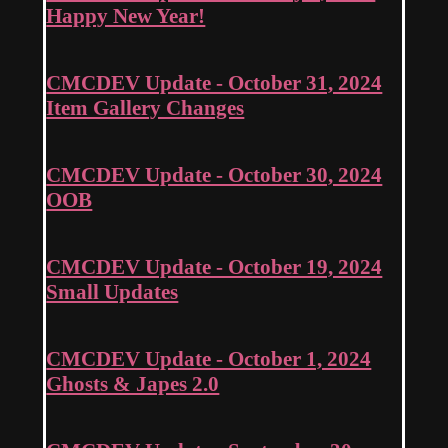
Happy New Year!
CMCDEV Update - October 31, 2024
Item Gallery Changes
CMCDEV Update - October 30, 2024
OOB
CMCDEV Update - October 19, 2024
Small Updates
CMCDEV Update - October 1, 2024
Ghosts & Japes 2.0