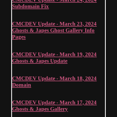
Subdomain Fix
CMCDEV Update - March 23, 2024
Ghosts & Japes Ghost Gallery Info
Pages
CMCDEV Update - March 19, 2024
Ghosts & Japes Update
CMCDEV Update - March 18, 2024
Domain
CMCDEV Update - March 17, 2024
Ghosts & Japes Gallery